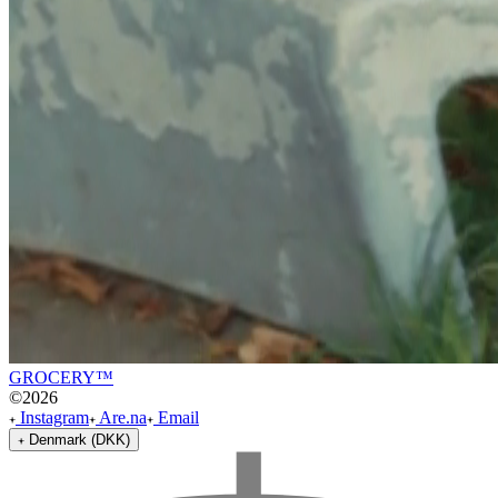
GROCERY™
©
2026
Instagram
Are.na
Email
Denmark (DKK)