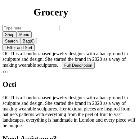
Grocery
Shop
Menu
Search
Bag
(0)
Filter and Sort
OCTI is a London-based jewelry designer with a background in
sculpture and design. She started the brand in 2020 as a way of
making wearable sculptures.
Full Description
Octi
OCTI is a London-based jewelry designer with a background in
sculpture and design. She started the brand in 2020 as a way of
making wearable sculptures. Her textural pieces are inspired from
nature’s patterns with everything from the peel of fruit to vast
landscapes, everything is handmade in London and every piece will
be unique.
Need Assistance?