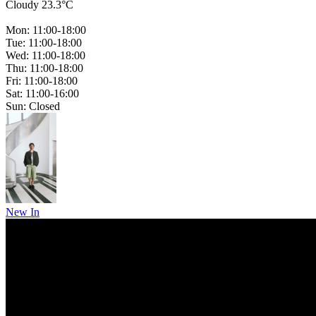
Cloudy 23.3°C
Mon: 11:00-18:00
Tue: 11:00-18:00
Wed: 11:00-18:00
Thu: 11:00-18:00
Fri: 11:00-18:00
Sat: 11:00-16:00
Sun: Closed
New In