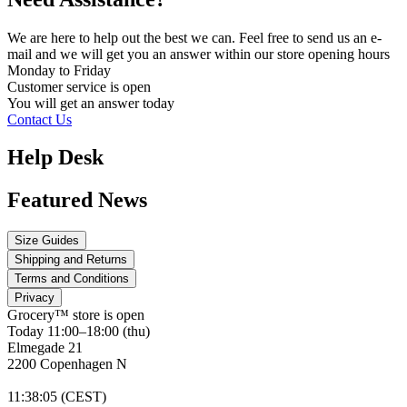
We are here to help out the best we can. Feel free to send us an e-
mail and we will get you an answer within our store opening hours
Monday to Friday
Customer service is
open
You will get an answer today
Contact Us
Help Desk
Featured News
Size Guides
Shipping and Returns
Terms and Conditions
Privacy
Grocery™ store is
open
Today 11:00–18:00 (thu)
Elmegade 21
2200 Copenhagen N
11
:
38
:
05 (CEST)