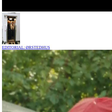
EDITORIAL: ØRSTEDHUS