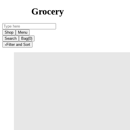
Grocery
Shop
Menu
Search
Bag
(0)
Filter and Sort