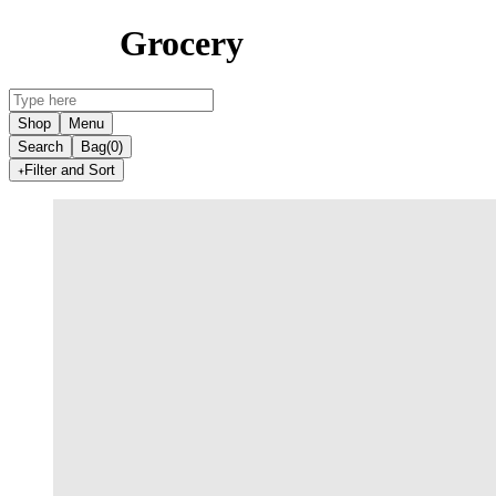
Grocery
Shop
Menu
Search
Bag
(0)
Filter and Sort