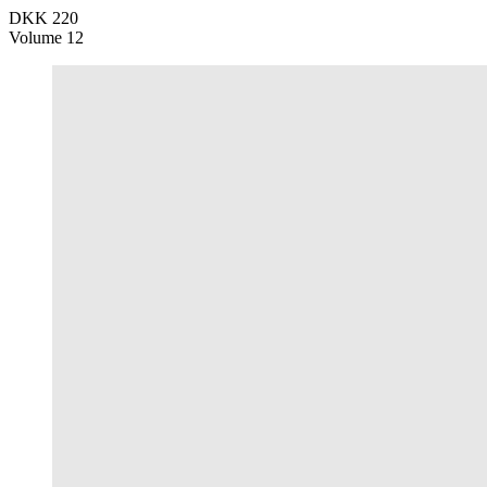
DKK 220
Volume 12