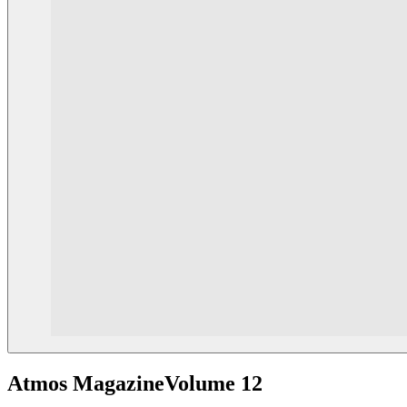
Atmos Magazine
Volume 12