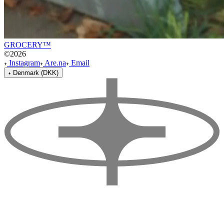
GROCERY™
©
2026
Instagram
Are.na
Email
Denmark (DKK)