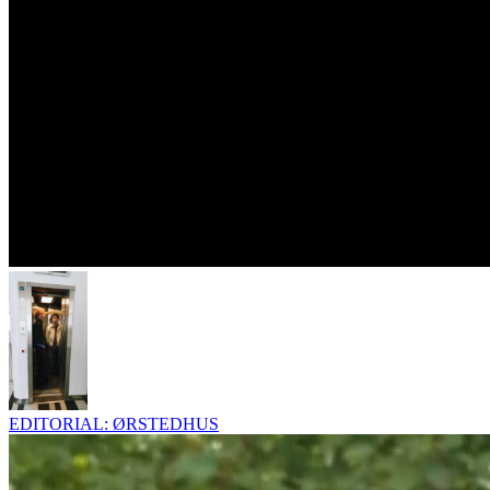
EDITORIAL: ØRSTEDHUS