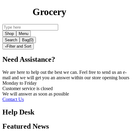
Grocery
Shop
Menu
Search
Bag
(0)
Filter and Sort
Need Assistance?
We are here to help out the best we can. Feel free to send us an e-
mail and we will get you an answer within our store opening hours
Monday to Friday
Customer service is
closed
We will answer as soon as possible
Contact Us
Help Desk
Featured News