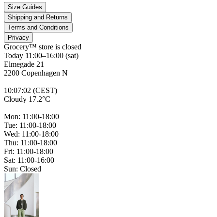
Size Guides
Shipping and Returns
Terms and Conditions
Privacy
Grocery™ store is
closed
Today 11:00–16:00 (sat)
Elmegade 21
2200 Copenhagen N
10
:
07
:
02 (CEST)
Cloudy 17.2°C
Mon: 11:00-18:00
Tue: 11:00-18:00
Wed: 11:00-18:00
Thu: 11:00-18:00
Fri: 11:00-18:00
Sat: 11:00-16:00
Sun: Closed