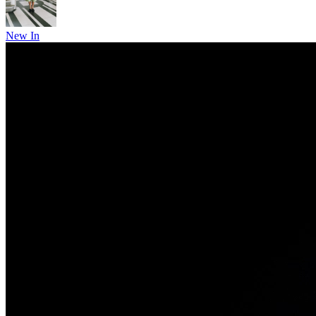
New In