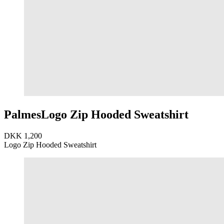
Palmes
Logo Zip Hooded Sweatshirt
DKK 1,200
Logo Zip Hooded Sweatshirt