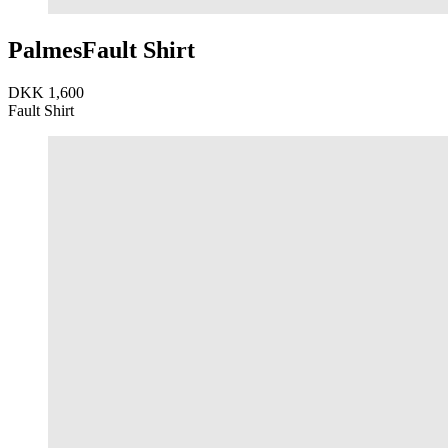
Palmes
Fault Shirt
DKK 1,600
Fault Shirt