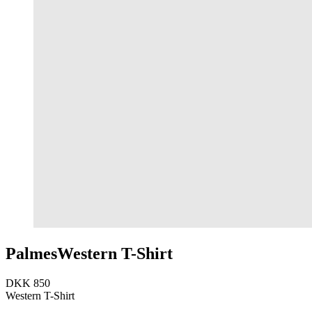
Palmes
Western T-Shirt
DKK 850
Western T-Shirt