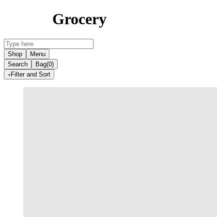
Grocery
Shop
Menu
Search
Bag
(0)
Filter and Sort