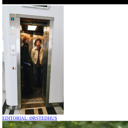
EDITORIAL: ØRSTEDHUS