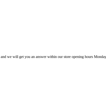
ail and we will get you an answer within our store opening hours Monday