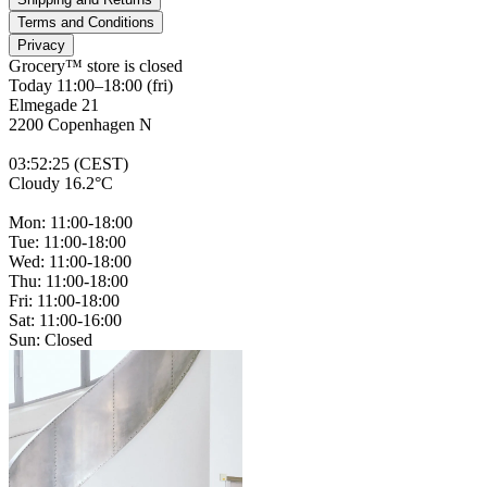
Terms and Conditions
Privacy
Grocery™ store is
closed
Today 11:00–18:00 (fri)
Elmegade 21
2200 Copenhagen N
03
:
52
:
25 (CEST)
Cloudy 16.2°C
Mon: 11:00-18:00
Tue: 11:00-18:00
Wed: 11:00-18:00
Thu: 11:00-18:00
Fri: 11:00-18:00
Sat: 11:00-16:00
Sun: Closed