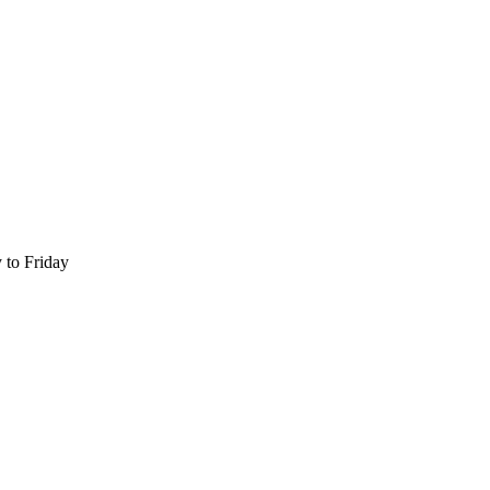
 to Friday