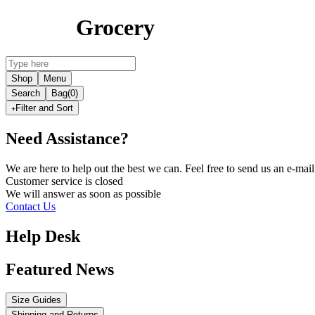
Grocery
Shop
Menu
Search
Bag
(0)
Filter and Sort
Need Assistance?
We are here to help out the best we can. Feel free to send us an e-m
Customer service is
closed
We will answer as soon as possible
Contact Us
Help Desk
Featured News
Size Guides
Shipping and Returns