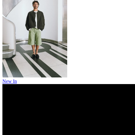
New In