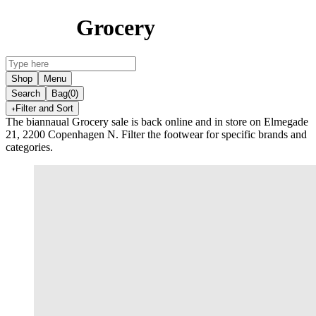
Grocery
Shop
Menu
Search
Bag
(0)
Filter and Sort
The biannaual Grocery sale is back online and in store on Elmegade
21, 2200 Copenhagen N. Filter the footwear for specific brands and
categories.