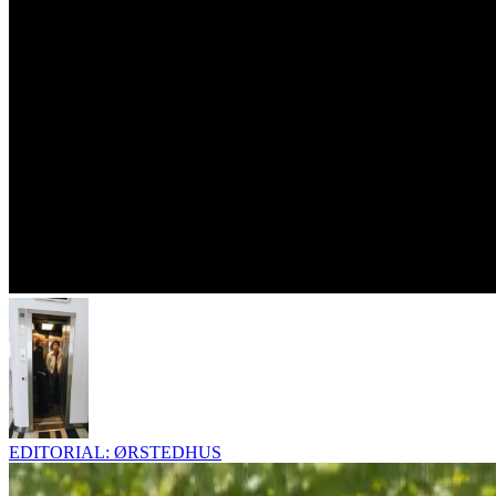
EDITORIAL: ØRSTEDHUS