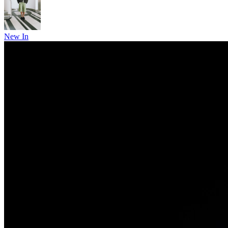
New In