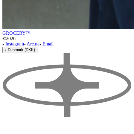
GROCERY™
©
2026
Instagram
Are.na
Email
Denmark (DKK)