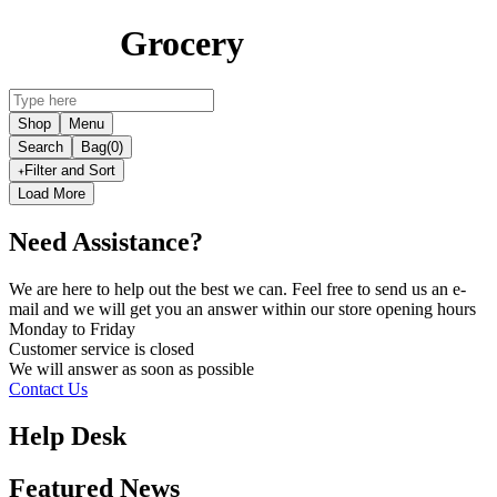
Grocery
Shop
Menu
Search
Bag
(0)
Filter and Sort
Load More
Need Assistance?
We are here to help out the best we can. Feel free to send us an e-
mail and we will get you an answer within our store opening hours
Monday to Friday
Customer service is
closed
We will answer as soon as possible
Contact Us
Help Desk
Featured News