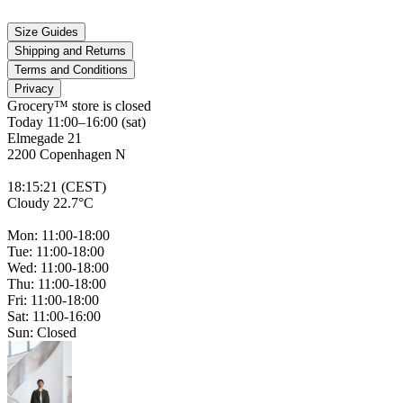
Size Guides
Shipping and Returns
Terms and Conditions
Privacy
Grocery™ store is
closed
Today 11:00–16:00 (sat)
Elmegade 21
2200 Copenhagen N
18
:
15
:
21 (CEST)
Cloudy 22.7°C
Mon: 11:00-18:00
Tue: 11:00-18:00
Wed: 11:00-18:00
Thu: 11:00-18:00
Fri: 11:00-18:00
Sat: 11:00-16:00
Sun: Closed