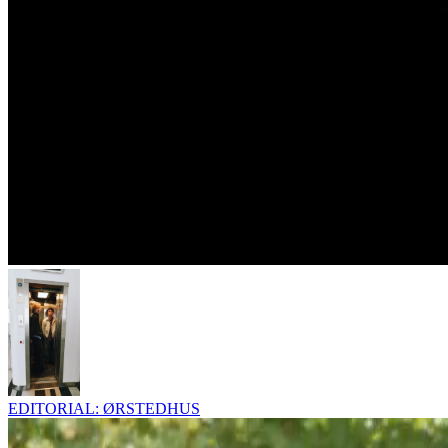
EDITORIAL: ØRSTEDHUS