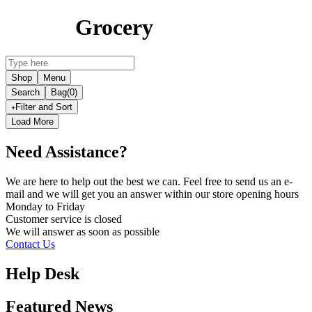
Grocery
Shop
Menu
Search
Bag
(0)
Filter and Sort
Load More
Need Assistance?
We are here to help out the best we can. Feel free to send us an e-
mail and we will get you an answer within our store opening hours
Monday to Friday
Customer service is
closed
We will answer as soon as possible
Contact Us
Help Desk
Featured News