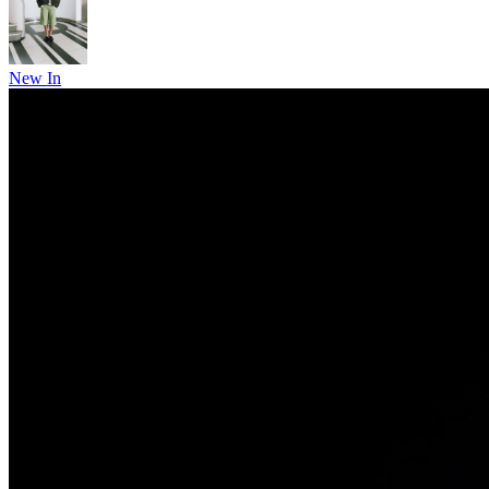
New In