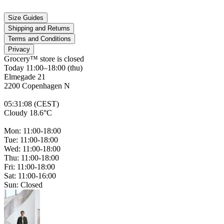
Size Guides
Shipping and Returns
Terms and Conditions
Privacy
Grocery™ store is
closed
Today 11:00–18:00 (thu)
Elmegade 21
2200 Copenhagen N
05
:
31
:
08 (CEST)
Cloudy 18.6°C
Mon: 11:00-18:00
Tue: 11:00-18:00
Wed: 11:00-18:00
Thu: 11:00-18:00
Fri: 11:00-18:00
Sat: 11:00-16:00
Sun: Closed