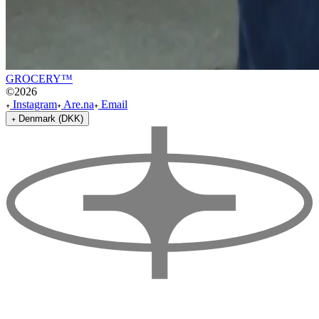
GROCERY™
©
2026
Instagram
Are.na
Email
Denmark (DKK)