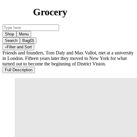
Grocery
Shop
Menu
Search
Bag
(0)
Filter and Sort
Friends and founders, Tom Daly and Max Vallot, met at a university
in London. Fifteen years later they moved to New York for what
turned out to become the beginning of District Vision.
Full Description