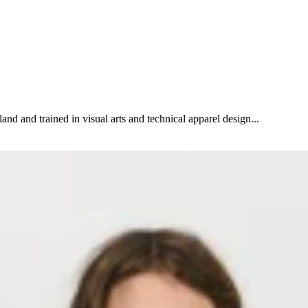
and and trained in visual arts and technical apparel design...