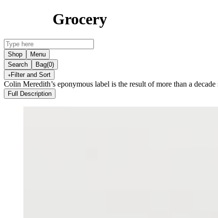
Grocery
Shop
Menu
Search
Bag
(0)
Filter and Sort
Colin Meredith’s eponymous label is the result of more than a decade 
Full Description