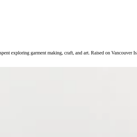
spent exploring garment making, craft, and art. Raised on Vancouver Isl