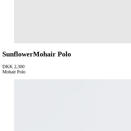
Sunflower
Mohair Polo
DKK 2,300
Mohair Polo