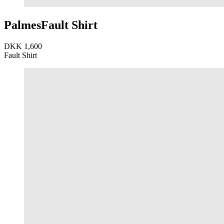
Palmes
Fault Shirt
DKK 1,600
Fault Shirt