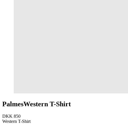
Palmes
Western T-Shirt
DKK 850
Western T-Shirt