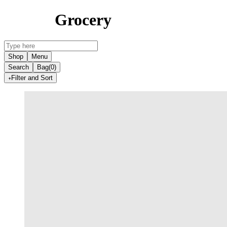
Grocery
Shop
Menu
Search
Bag
(0)
Filter and Sort