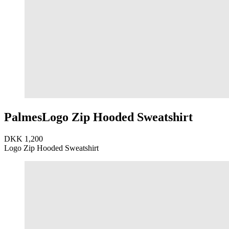
Palmes
Logo Zip Hooded Sweatshirt
DKK 1,200
Logo Zip Hooded Sweatshirt