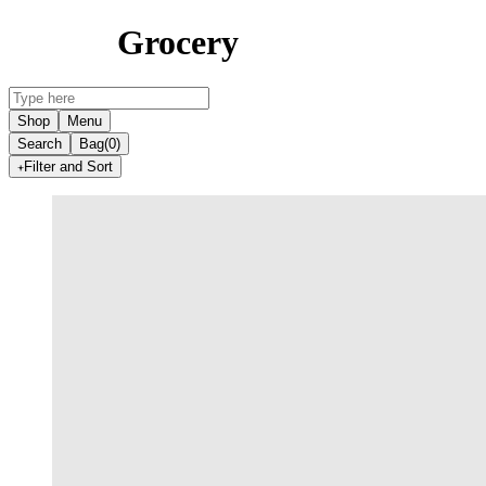
Grocery
Shop
Menu
Search
Bag
(0)
Filter and Sort